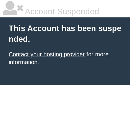
Account Suspended
This Account has been suspe
nded.
Contact your hosting provider
for more
information.