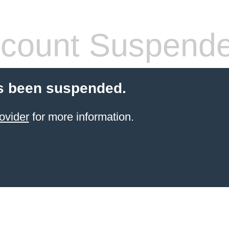
count Suspend
s been suspended.
ovider
for more information.