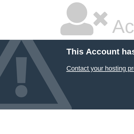
Ac
This Account ha
Contact your hosting pr