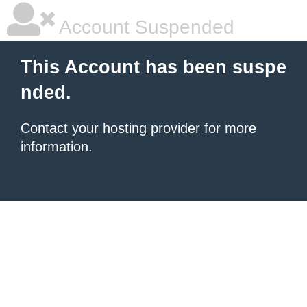
Account Suspended
This Account has been suspe
nded.
Contact your hosting provider
for more
information.